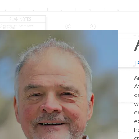
P
A
A
a
w
e
e
h
s