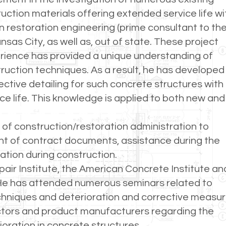
ruction materials offering extended service life wi
 restoration engineering (prime consultant to th
nsas City, as well as, out of state. These project
perience has provided a unique understanding of
ruction techniques. As a result, he has developed
ctive detailing for such concrete structures with
e life. This knowledge is applied to both new and
 of construction/restoration administration to
nt of contract documents, assistance during the
ation during construction.
air Institute, the American Concrete Institute an
. He has attended numerous seminars related to
echniques and deterioration and corrective measu
actors and product manufacturers regarding the
ioration in concrete structures.