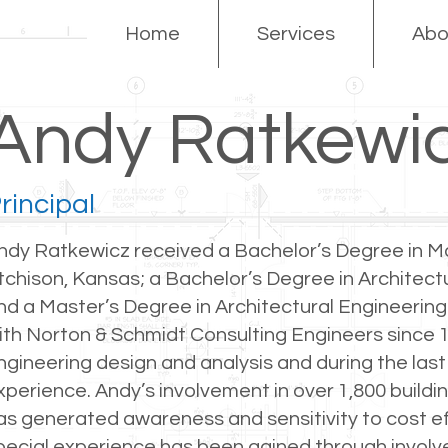
Home
Services
Abo
Andy Ratkewi
rincipal
ndy Ratkewicz received a Bachelor’s Degree in Ma
tchison, Kansas; a Bachelor’s Degree in Architectur
nd a Master’s Degree in Architectural Engineering i
ith Norton & Schmidt Consulting Engineers since 1
ngineering design and analysis and during the last
xperience. Andy’s involvement in over 1,800 buildin
as generated awareness and sensitivity to cost ef
pecial experience has been gained through involve