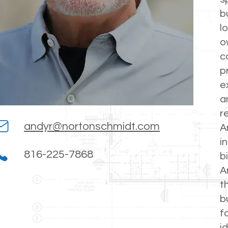
b
l
o
c
p
e
a
r
andyr@nortonschmidt.com
A
i
816-225-7868
b
A
t
b
f
i