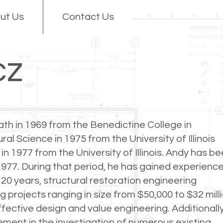
ut Us
Contact Us
cz
th in 1969 from the Benedictine College in
al Science in 1975 from the University of Illinois
n 1977 from the University of Illinois. Andy has b
977. During that period, he has gained experience
 20 years, structural restoration engineering
g projects ranging in size from $50,000 to $32 mill
fective design and value engineering. Additionally
ment in the investigation of numerous existing