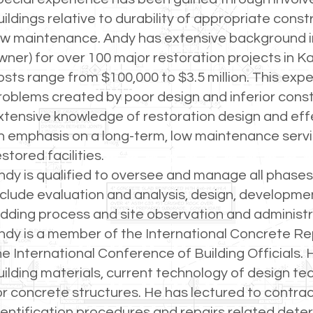
uildings relative to durability of appropriate const
ow maintenance. Andy has extensive background in
wner) for over 100 major restoration projects in Ka
osts range from $100,000 to $3.5 million. This ex
roblems created by poor design and inferior const
xtensive knowledge of restoration design and effe
n emphasis on a long-term, low maintenance servic
estored facilities.
ndy is qualified to oversee and manage all phases
nclude evaluation and analysis, design, developme
idding process and site observation and administr
ndy is a member of the International Concrete Rep
he International Conference of Building Officials
uilding materials, current technology of design t
or concrete structures. He has lectured to contr
dentification procedures and repairs related deter