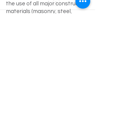
the use of all major construction
materials (masonry, steel,
concrete, wood, etc.) and
different types of construction
methods (standard, metal
building, etc.).
Brandon also has experience in
many types of field
observations. These include
commercial and industrial
building inspections, reinforcing
and concrete special
inspections, residential
inspections, and structural steel
inspections.