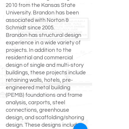
2010 from the Kansas State
University. Brandon has been
associated with Norton &
Schmidt since 2005.
Brandon has structural design
experience in a wide variety of
projects. In addition to the
residential and commercial
design of single and multi-story
buildings, these projects include
retaining walls, hotels, pre-
engineered metal building
(PEMB) foundations and frame
analysis, carports, steel
connections, greenhouse
design, and scaffolding/shoring
design. These designs include