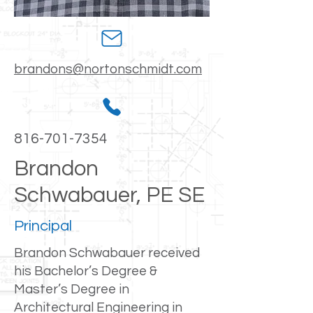
brandons@nortonschmidt.com
816-701-7354
Brandon
Schwabauer, PE SE
Principal
Brandon Schwabauer received
his Bachelor’s Degree &
Master’s Degree in
Architectural Engineering in