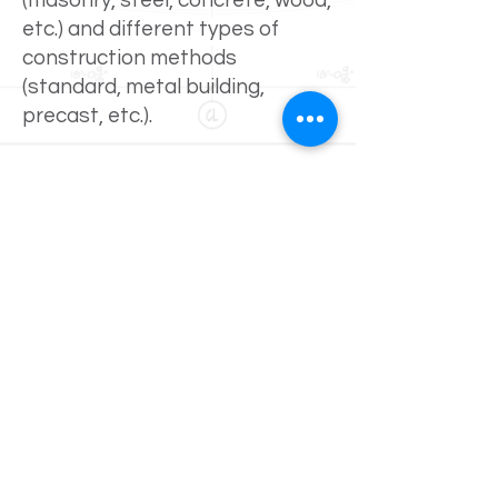
(masonry, steel, concrete, wood,
etc.) and different types of
construction methods
(standard, metal building,
precast, etc.).
In addition to new construction,
Eddie has also been involved
with numerous restoration
projects involving the
restoration of parking garages
and of older buildings within the
downtown Kansas City and St.
Lois areas from
warehouse/office facilities into
lofts. These services include
surveying existing structures,
completing written