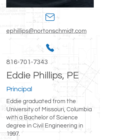
ephillips@nortonschmidt.com
816-701-7343
Eddie Phillips, PE
Principal
Eddie graduated from the
University of Missouri, Columbia
with a Bachelor of Science
degree in Civil Engineering in
1997.