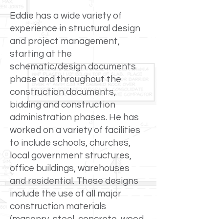
Eddie has a wide variety of
experience in structural design
and project management,
starting at the
schematic/design documents
phase and throughout the
construction documents,
bidding and construction
administration phases. He has
worked on a variety of facilities
to include schools, churches,
local government structures,
office buildings, warehouses
and residential. These designs
include the use of all major
construction materials