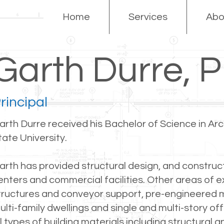
Home
Services
Abo
Garth Durre, 
rincipal
arth Durre received his Bachelor of Science in Ar
tate University.
arth has provided structural design, and construct
enters and commercial facilities. Other areas of e
tructures and conveyor support, pre-engineered me
ulti-family dwellings and single and multi-story off
ll types of building materials including structural 