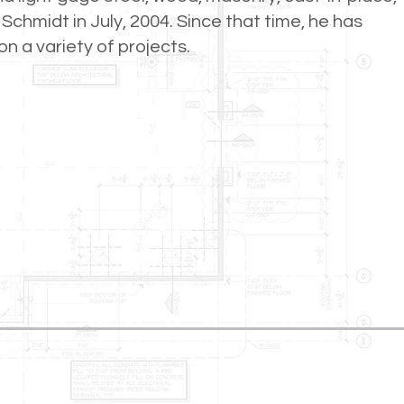
Schmidt in July, 2004. Since that time, he has
n a variety of projects.