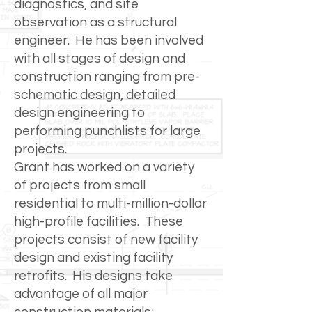
diagnostics, and site
observation as a structural
engineer. He has been involved
with all stages of design and
construction ranging from pre-
schematic design, detailed
design engineering to
performing punchlists for large
projects.
Grant has worked on a variety
of projects from small
residential to multi-million-dollar
high-profile facilities. These
projects consist of new facility
design and existing facility
retrofits. His designs take
advantage of all major