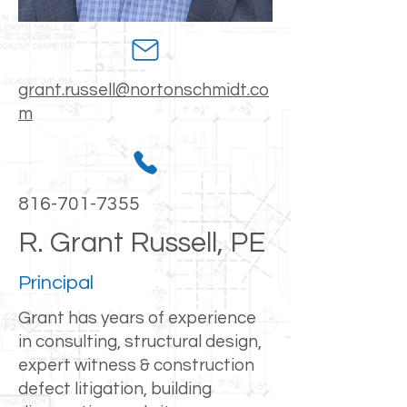
grant.russell@nortonschmidt.co
m
816-701-7355
R. Grant Russell, PE
Principal
Grant has years of experience
in consulting, structural design,
expert witness & construction
defect litigation, building