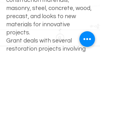
construction materials;
masonry, steel, concrete, wood,
precast, and looks to new
materials for innovative
projects.
Grant deals with several
restoration projects involving
commercial, multifamily and
parking garages. His
experience includes surveying
existing structures, completing
written specifications for
repairs and project
management/construction
administration.
Grant also has experience
working with Fiber Reinforced
Polymers (FRP). FRP can be