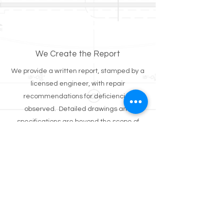
We Create the Report
We provide a written report, stamped by a
licensed engineer, with repair
recommendations for deficiencies
observed. Detailed drawings and
specifications are beyond the scope of
these reviews but can be provided for an
additional fee.
Standard Pricing
$550