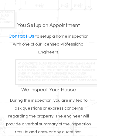
You Setup an Appointment
Contact Us
to setup a home inspection
with one of our licensed Professional
Engineers.
We Inspect Your House
During the inspection, you are invited to
ask questions or express concerns
regarding the property. The engineer will
provide a verbal summary of the inspection
results and answer any questions.