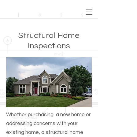
Structural Home
Inspections
Whether purchasing a new home or
addressing concerns with your
existing home, a structural home