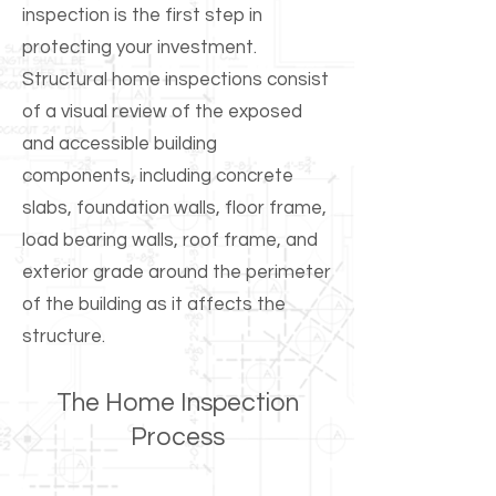
inspection is the first step in
protecting your investment.
Structural home inspections consist
of a visual review of the exposed
and accessible building
components, including concrete
slabs, foundation walls, floor frame,
load bearing walls, roof frame, and
exterior grade around the perimeter
of the building as it affects the
structure.​
The Home Inspection
Process